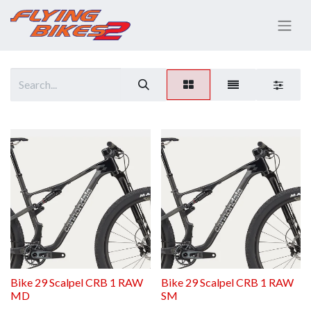
Bike 29 Scalpel CRB 1 RAW
Bike 29 Scalpel CRB 1 RAW
MD
SM