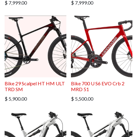
$
7,999.00
$
7,999.00
Bike 29 Scalpel HT HM ULT
Bike 700 U S6 EVO Crb 2
TRD SM
MRD 51
$
5,900.00
$
5,500.00