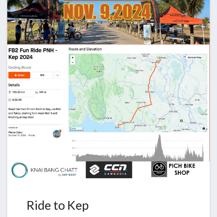
Ride to Kep