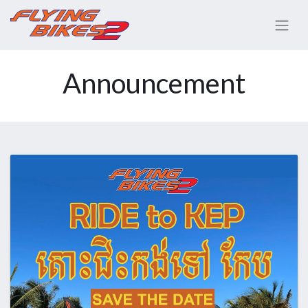
Announcement