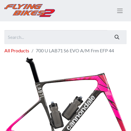
All Products
700 U LAB71 S6 EVO A/M Frm EFP 44