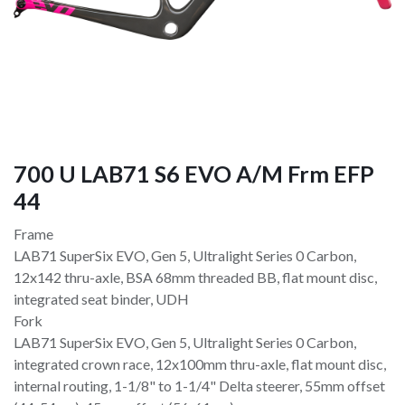
700 U LAB71 S6 EVO A/M Frm EFP
44
Frame
LAB71 SuperSix EVO, Gen 5, Ultralight Series 0 Carbon,
12x142 thru-axle, BSA 68mm threaded BB, flat mount disc,
integrated seat binder, UDH
Fork
LAB71 SuperSix EVO, Gen 5, Ultralight Series 0 Carbon,
integrated crown race, 12x100mm thru-axle, flat mount disc,
internal routing, 1-1/8" to 1-1/4" Delta steerer, 55mm offset