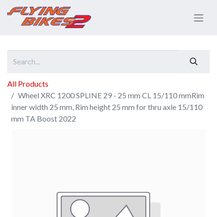
All Products
Wheel XRC 1200 SPLINE 29 - 25 mm CL 15/110 mmRim
inner width 25 mm, Rim height 25 mm for thru axle 15/110
mm TA Boost 2022