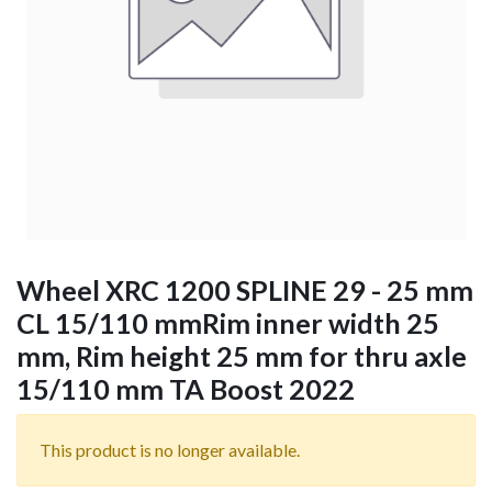
Wheel XRC 1200 SPLINE 29 - 25 mm
CL 15/110 mmRim inner width 25
mm, Rim height 25 mm for thru axle
15/110 mm TA Boost 2022
This product is no longer available.