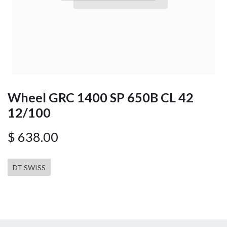
Wheel GRC 1400 SP 650B CL 42
12/100
$
638.00
DT SWISS