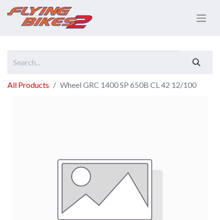
All Products
Wheel GRC 1400 SP 650B CL 42 12/100