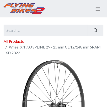
All Products
Wheel X 1900 SPLINE 29 - 25 mm CL 12/148 mm SRAM
XD 2022