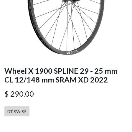
Wheel X 1900 SPLINE 29 - 25 mm
CL 12/148 mm SRAM XD 2022
$
290.00
DT SWISS