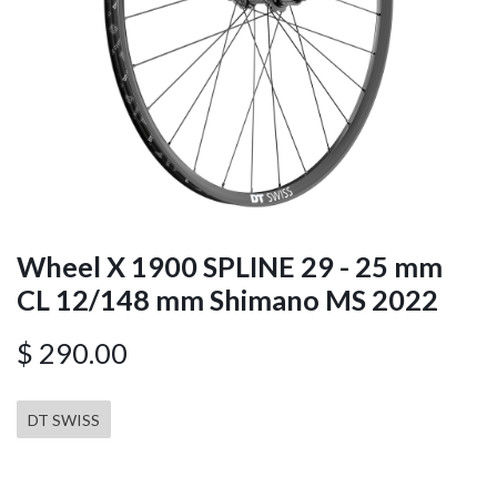
Wheel X 1900 SPLINE 29 - 25 mm
CL 12/148 mm Shimano MS 2022
$
290.00
DT SWISS