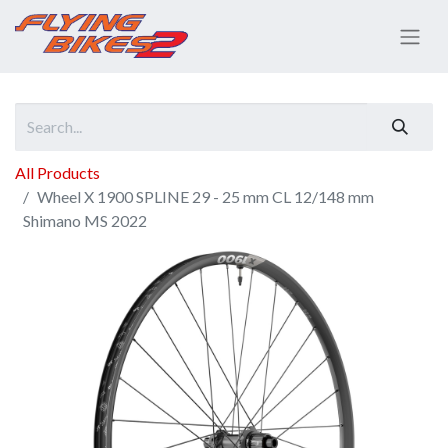
All Products
Wheel X 1900 SPLINE 29 - 25 mm CL 12/148 mm
Shimano MS 2022