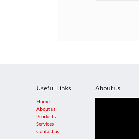
Useful Links
About us
Home
About us
Products
Services
Contact us