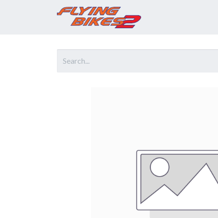
Home
Prod