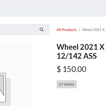
ucts
Services
Announcement
Promotion
Gallery
All Products
Wheel 2021 X 
Wheel 2021 X 
12/142 ASS
$
150.00
DT SWISS