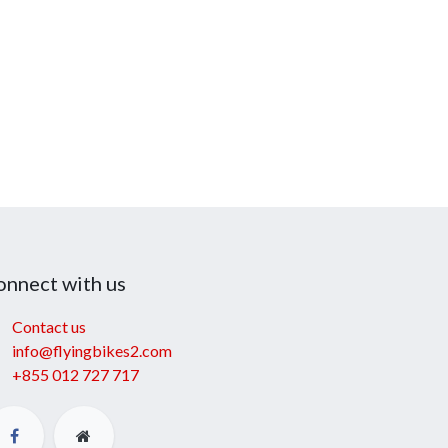
onnect with us
Contact us
info@flyingbikes2.com
+855 012 727 717