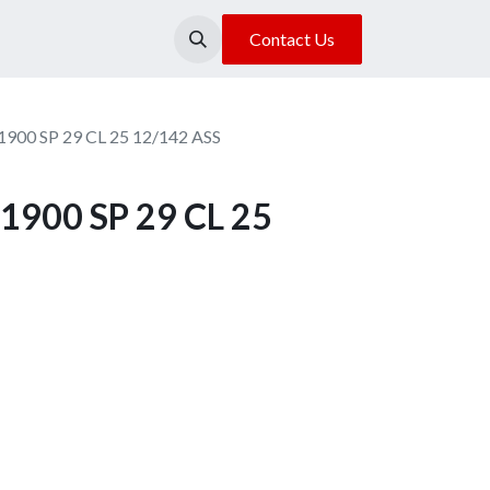
About Us
Our Location
Contact Us
1900 SP 29 CL 25 12/142 ASS
1900 SP 29 CL 25