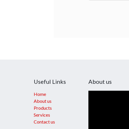
Useful Links
About us
Home
About us
Products
Services
Contact us