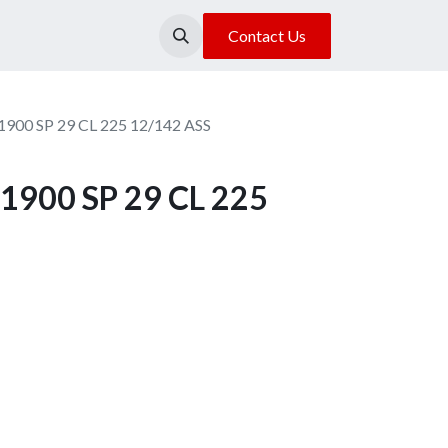
About Us
Our Location
Contact Us
1900 SP 29 CL 225 12/142 ASS
1900 SP 29 CL 225