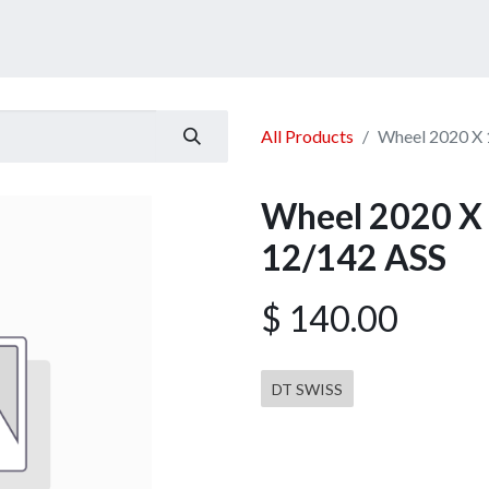
ucts
Services
Announcement
Promotion
Gallery
All Products
Wheel 2020 X 
Wheel 2020 X 
12/142 ASS
$
140.00
DT SWISS