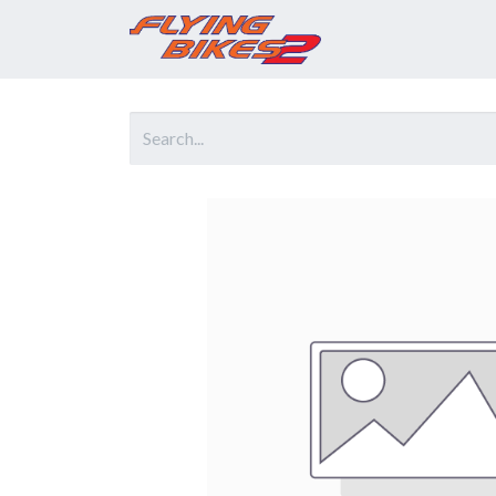
Home
Prod