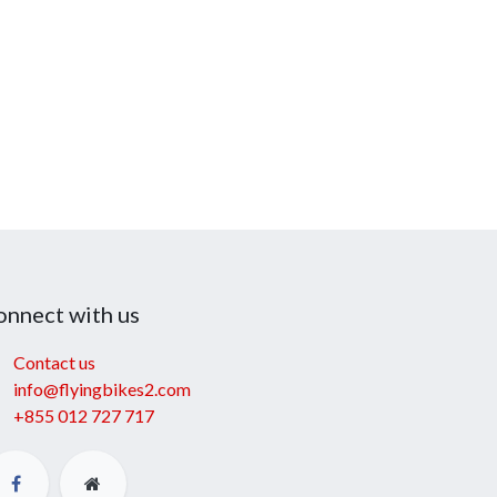
onnect with us
Contact us
info@flyingbikes2.com
+855 012 727 717