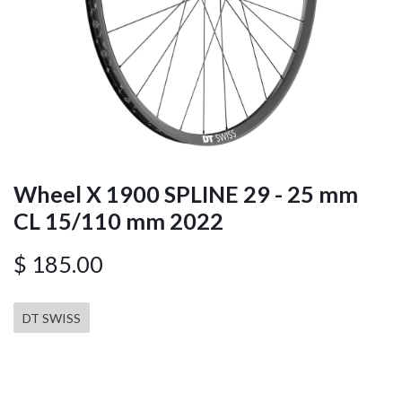
Wheel X 1900 SPLINE 29 - 25 mm
CL 15/110 mm 2022
$
185.00
DT SWISS