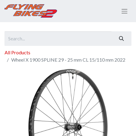
All Products
Wheel X 1900 SPLINE 29 - 25 mm CL 15/110 mm 2022