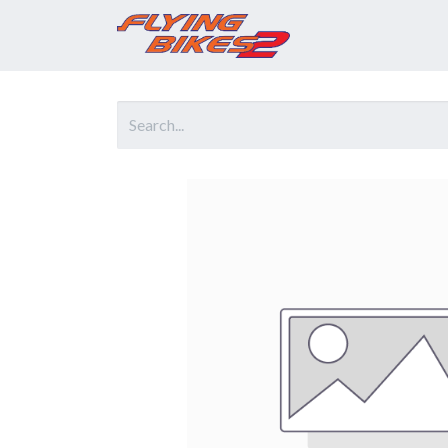
Home
Prod