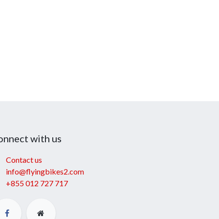
onnect with us
Contact us
info@flyingbikes2.com
+855 012 727 717