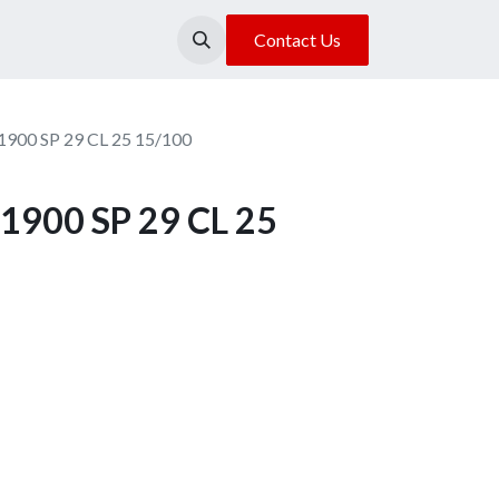
About Us
Our Location
Contact Us
1900 SP 29 CL 25 15/100
1900 SP 29 CL 25