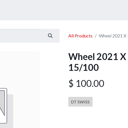
ucts
Services
Announcement
Promotion
Gallery
All Products
Wheel 2021 X 
Wheel 2021 X 
15/100
$
100.00
DT SWISS