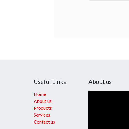
Useful Links
About us
Home
About us
Products
Services
Contact us