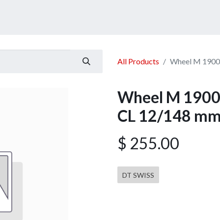
ucts
Services
Announcement
Promotion
Gallery
All Products
Wheel M 1900
Wheel M 1900 
CL 12/148 mm
$
255.00
DT SWISS