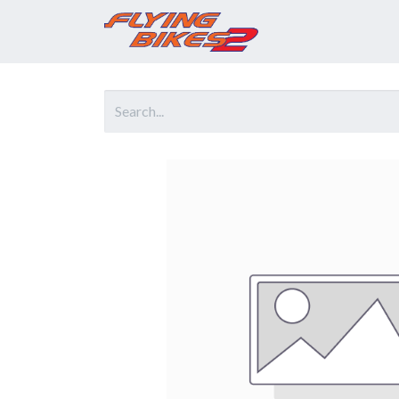
Home
Prod