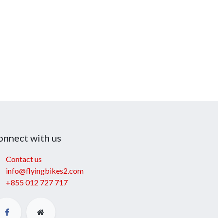
onnect with us
Contact us
info@flyingbikes2.com
+855 012 727 717