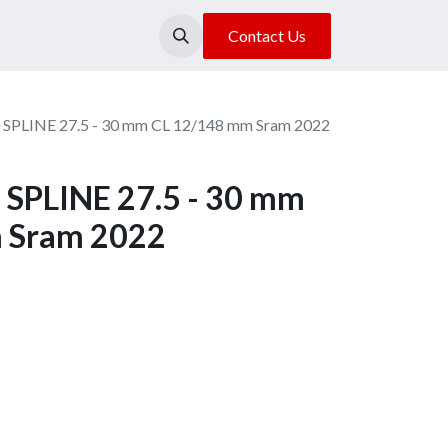
About Us
Our Location
Contact Us
 SPLINE 27.5 - 30 mm CL 12/148 mm Sram 2022
SPLINE 27.5 - 30 mm
 Sram 2022