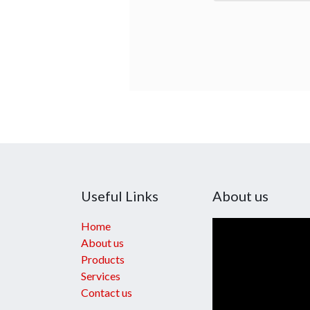
Useful Links
About us
Home
About us
Products
Services
Contact us