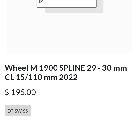
Wheel M 1900 SPLINE 29 - 30 mm
CL 15/110 mm 2022
$
195.00
DT SWISS