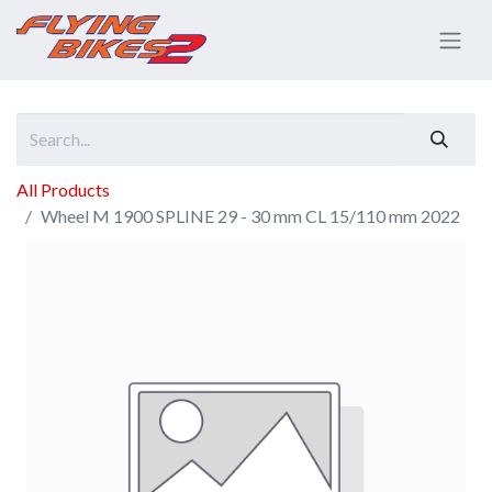
All Products
Wheel M 1900 SPLINE 29 - 30 mm CL 15/110 mm 2022