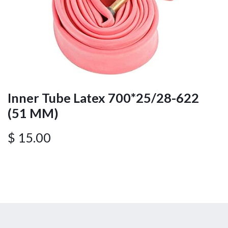
Inner Tube Latex 700*25/28-622
(51 MM)
$
15.00