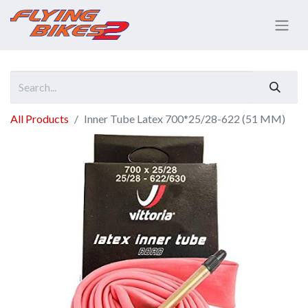
All Products
Inner Tube Latex 700*25/28-622 (51 MM)