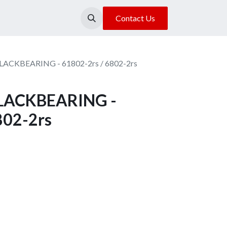
About Us
Our Location
Contact Us
BLACKBEARING - 61802-2rs / 6802-2rs
 BLACKBEARING -
802-2rs