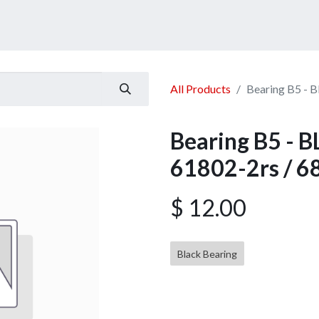
ucts
Services
Announcement
Promotion
Gallery
All Products
Bearing B5 - 
Bearing B5 -
61802-2rs / 6
$
12.00
Black Bearing