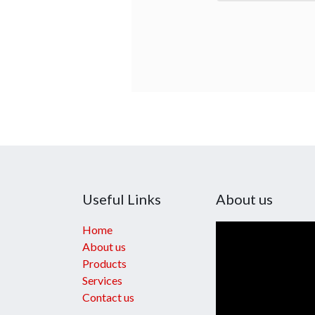
Useful Links
About us
Home
About us
Products
Services
Contact us