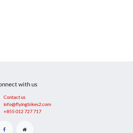
onnect with us
Contact us
info@flyingbikes2.com
+855 012 727 717