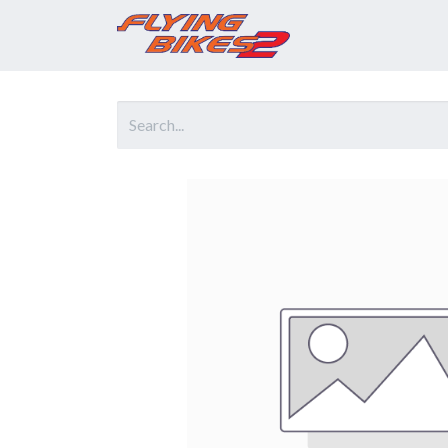
Home
Prod