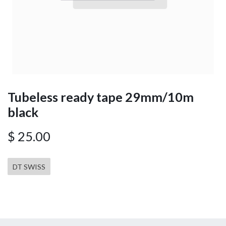
Tubeless ready tape 29mm/10m
black
$
25.00
DT SWISS