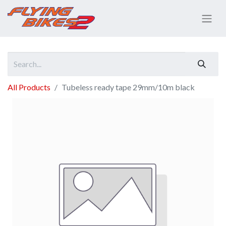
All Products
Tubeless ready tape 29mm/10m black