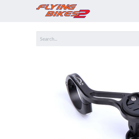
Home
Prod