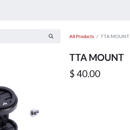
ucts
Services
Announcement
Promotion
Gallery
All Products
TTA MOUNT
TTA MOUNT
$
40.00