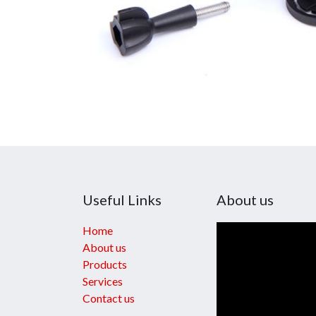
Useful Links
About us
Home
About us
Products
Services
Contact us