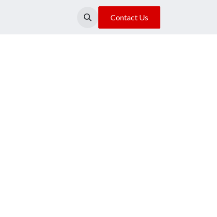
About Us
Our Location
Contact Us