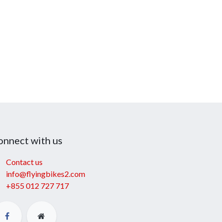
onnect with us
Contact us
info@flyingbikes2.com
+855 012 727 717