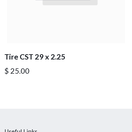
Tire CST 29 x 2.25
$
25.00
Useful Links