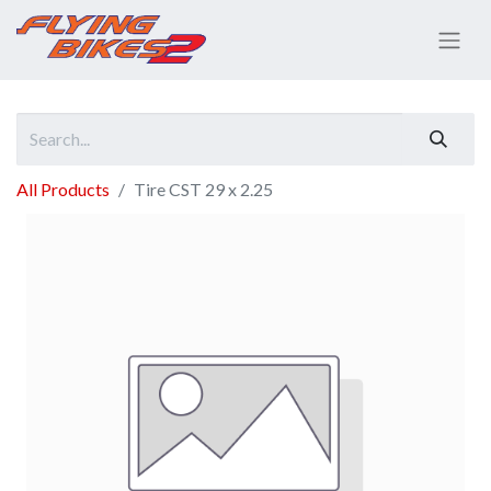
All Products
Tire CST 29 x 2.25