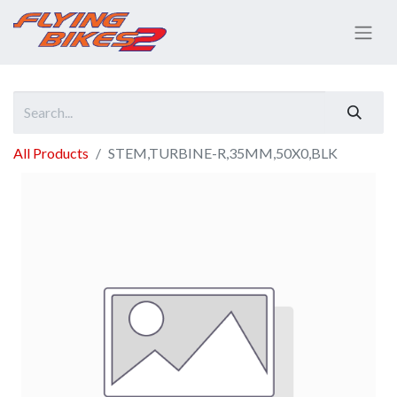
All Products
STEM,TURBINE-R,35MM,50X0,BLK