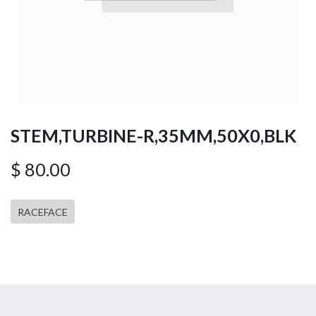
STEM,TURBINE-R,35MM,50X0,BLK
$
80.00
RACEFACE