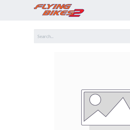
Home
Prod