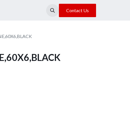
About Us
Our Location
Contact Us
E,60X6,BLACK
E,60X6,BLACK