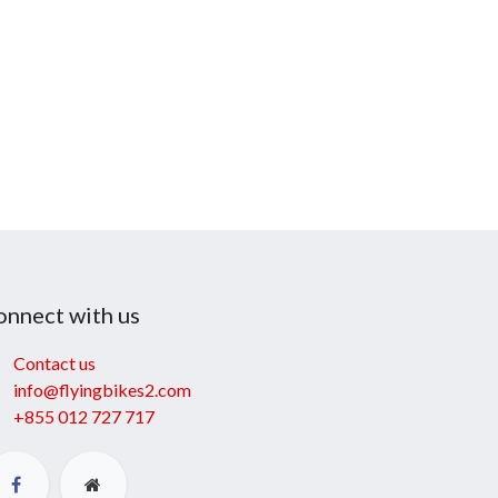
onnect with us
Contact us
info@flyingbikes2.com
+855 012 727 717