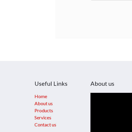
Useful Links
About us
Home
About us
Products
Services
Contact us