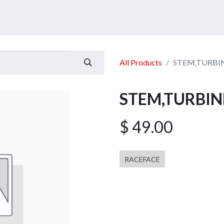
ucts
Services
Announcement
Promotion
Gallery
All Products
STEM,TURBIN
STEM,TURBIN
$
49.00
RACEFACE