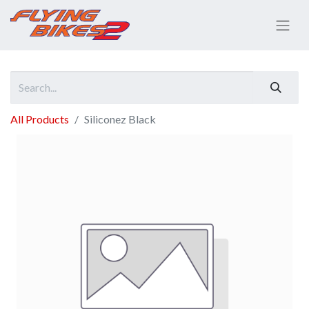
All Products
Siliconez Black