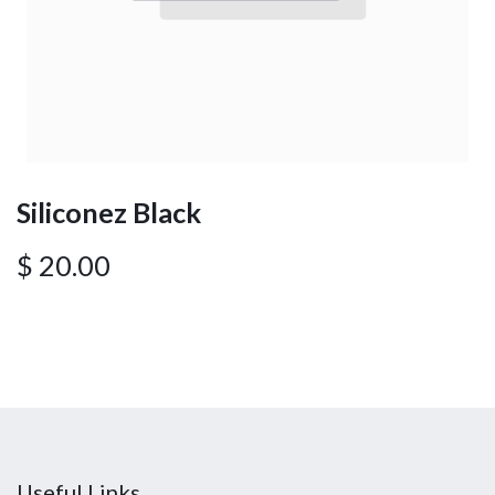
Siliconez Black
$
20.00
Useful Links