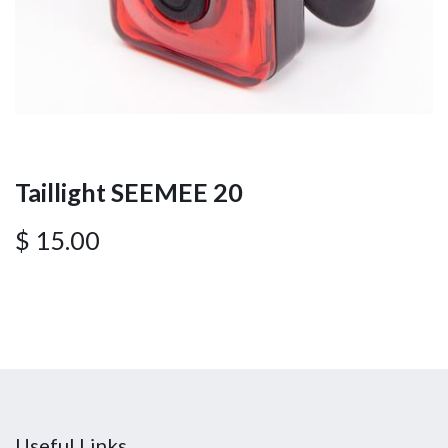
Taillight SEEMEE 20
$
15.00
Useful Links