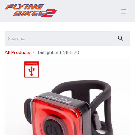
All Products
Taillight SEEMEE 20