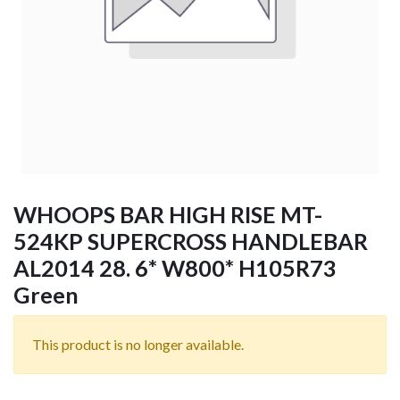
WHOOPS BAR HIGH RISE MT-
524KP SUPERCROSS HANDLEBAR
AL2014 28. 6* W800* H105R73
Green
This product is no longer available.