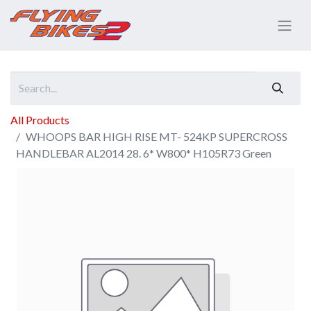
All Products
WHOOPS BAR HIGH RISE MT- 524KP SUPERCROSS
HANDLEBAR AL2014 28. 6* W800* H105R73 Green