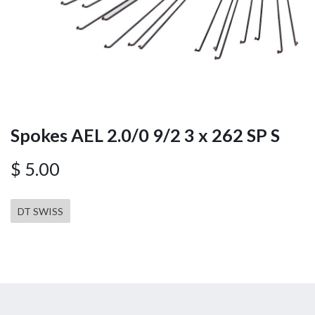
Spokes AEL 2.0/0 9/2 3 x 262 SP S
$
5.00
DT SWISS