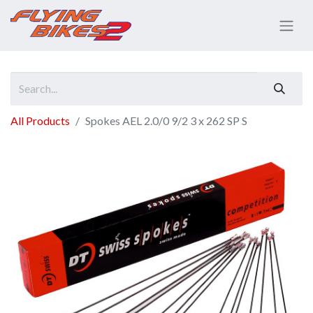
All Products
Spokes AEL 2.0/0 9/2 3 x 262 SP S