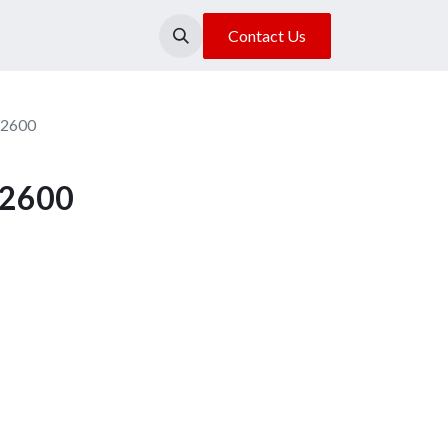
About Us
Our Location
Contact Us
Y2600
Y2600