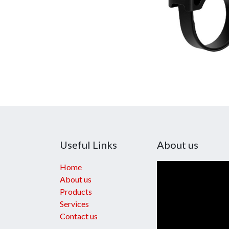
Useful Links
About us
Home
About us
Products
Services
Contact us