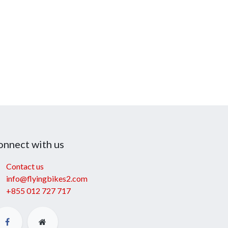
onnect with us
Contact us
info@flyingbikes2.com
+855 012 727 717