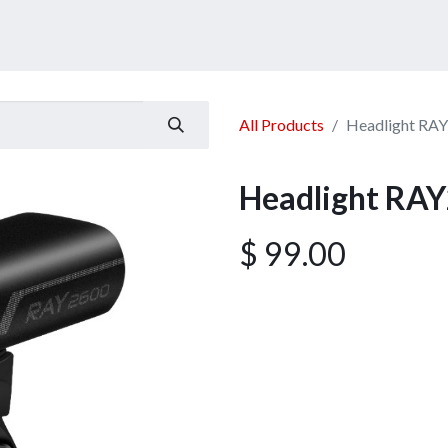
ucts
Services
Announcement
Promotion
Gallery
All Products
Headlight RA
Headlight RA
$
99.00