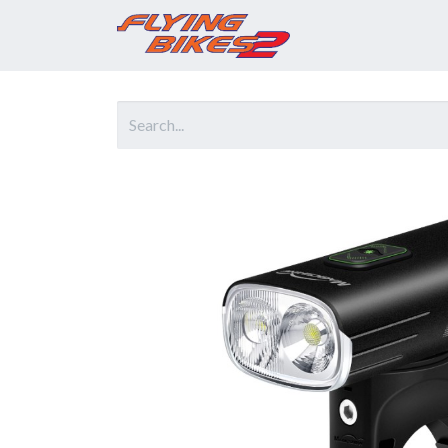
Home
Prod