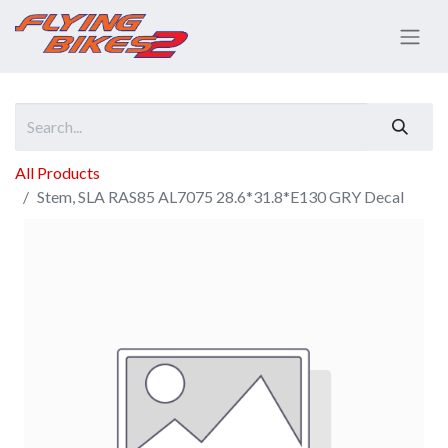
All Products
Stem, SLA RAS85 AL7075 28.6*31.8*E130 GRY Decal