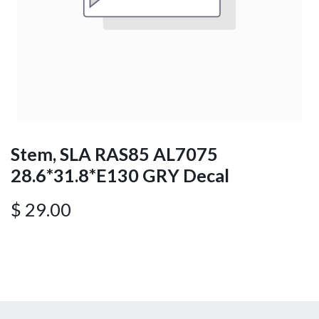
Stem, SLA RAS85 AL7075
28.6*31.8*E130 GRY Decal
$
29.00