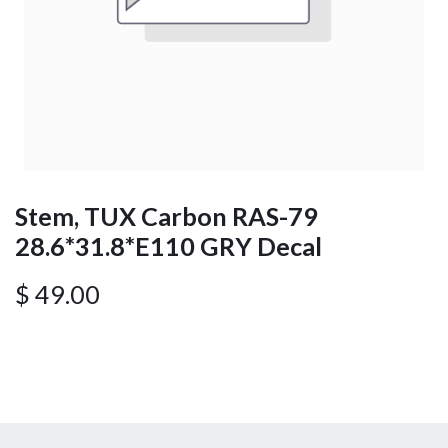
Stem, TUX Carbon RAS-79
28.6*31.8*E110 GRY Decal
$
49.00