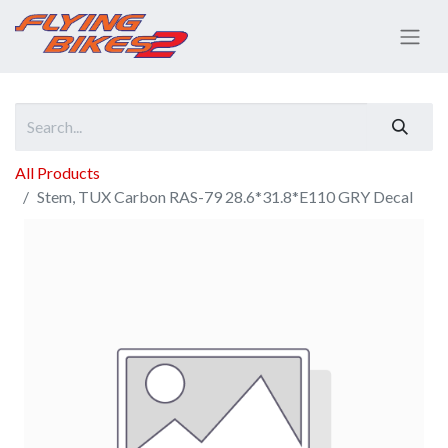
All Products
Stem, TUX Carbon RAS-79 28.6*31.8*E110 GRY Decal