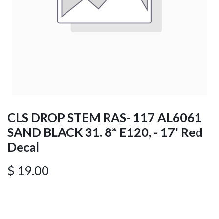
CLS DROP STEM RAS- 117 AL6061
SAND BLACK 31. 8* E120, - 17' Red
Decal
$
19.00