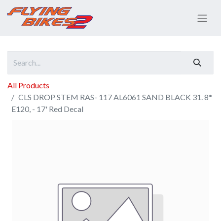
All Products
CLS DROP STEM RAS- 117 AL6061 SAND BLACK 31. 8*
E120, - 17' Red Decal