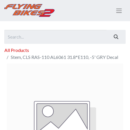
All Products
Stem, CLS RAS-110 AL6061 31.8*E110, -5' GRY Decal