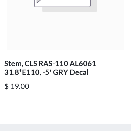
Stem, CLS RAS-110 AL6061
31.8*E110, -5' GRY Decal
$
19.00