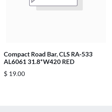
Compact Road Bar, CLS RA-533
AL6061 31.8*W420 RED
$
19.00