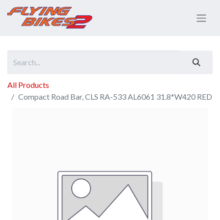
All Products
Compact Road Bar, CLS RA-533 AL6061 31.8*W420 RED