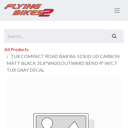
All Products
TUX COMPACT ROAD BAR RA-523UD UD CARBON
MATT BLACK 31.8*W420,OUTWARD BEND 4° W/C.T
TUX GRAY DECAL