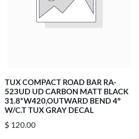
TUX COMPACT ROAD BAR RA-
523UD UD CARBON MATT BLACK
31.8*W420,OUTWARD BEND 4°
W/C.T TUX GRAY DECAL
$
120.00