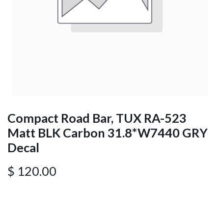
Compact Road Bar, TUX RA-523
Matt BLK Carbon 31.8*W7440 GRY
Decal
$
120.00