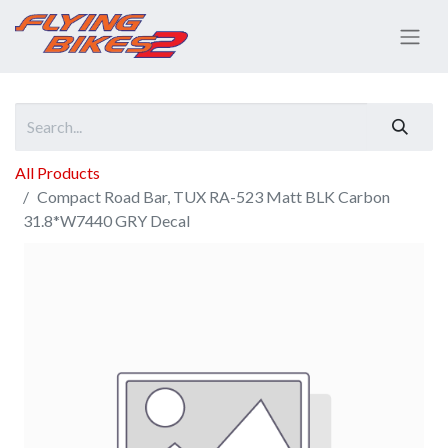
All Products
Compact Road Bar, TUX RA-523 Matt BLK Carbon
31.8*W7440 GRY Decal