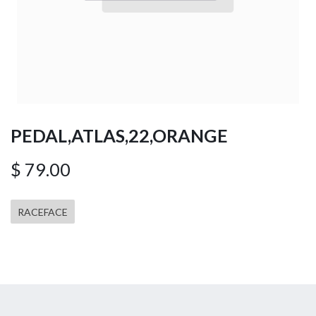
PEDAL,ATLAS,22,ORANGE
$
79.00
RACEFACE