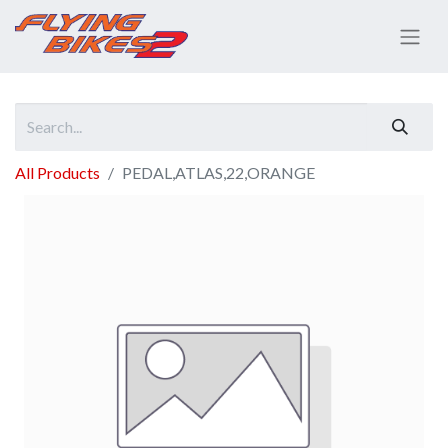
All Products
PEDAL,ATLAS,22,ORANGE