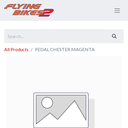
All Products
PEDAL CHESTER MAGENTA