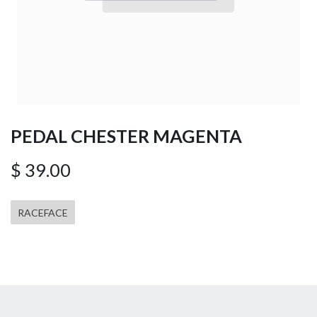
PEDAL CHESTER MAGENTA
$
39.00
RACEFACE