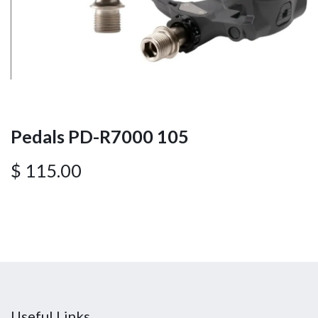
Pedals PD-R7000 105
$
115.00
Useful Links