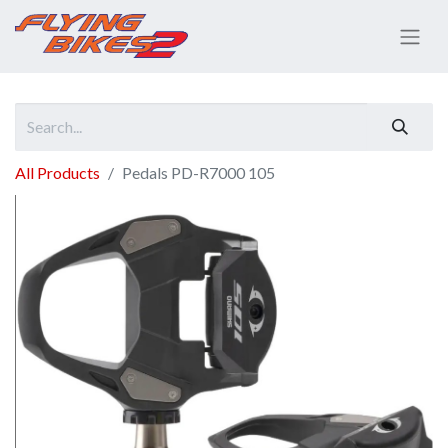
All Products
Pedals PD-R7000 105