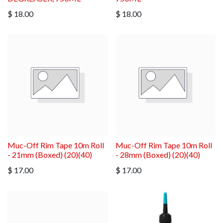
$
18.00
$
18.00
Muc-Off Rim Tape 10m Roll
Muc-Off Rim Tape 10m Roll
- 21mm (Boxed) (20)(40)
- 28mm (Boxed) (20)(40)
$
17.00
$
17.00