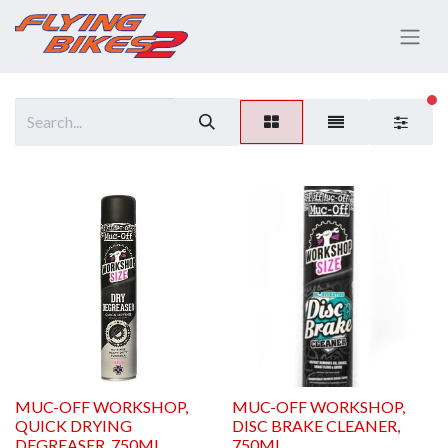
fi
MUC-OFF WORKSHOP,
MUC-OFF WORKSHOP,
QUICK DRYING
DISC BRAKE CLEANER,
DEGREASER, 750ML
750ML