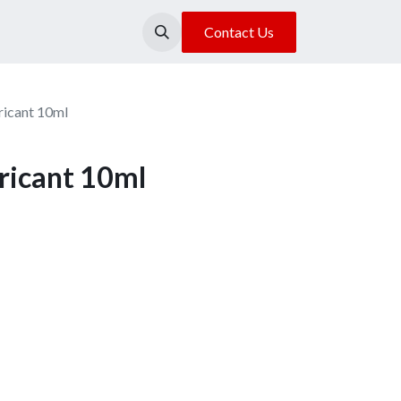
About Us
Our Location
Contact Us
ricant 10ml
ricant 10ml