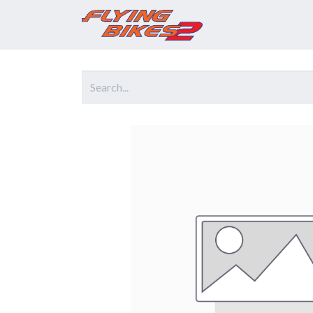
Home
Prod