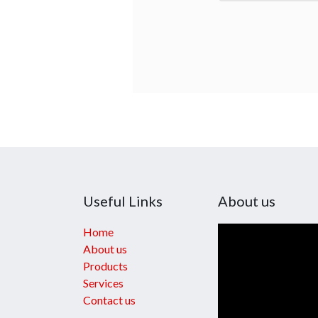
Useful Links
About us
Home
About us
Products
Services
Contact us