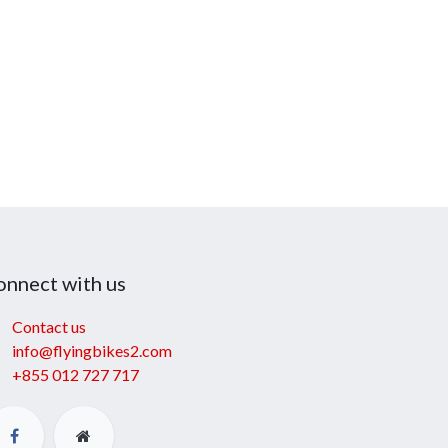
onnect with us
Contact us
info@flyingbikes2.com
+855 012 727 717