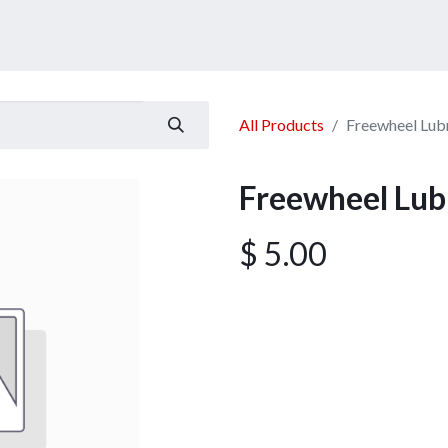
ucts
Services
Announcement
Promotion
Gallery
All Products
Freewheel Lub
Freewheel Lub
$
5.00