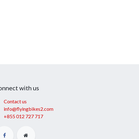
onnect with us
Contact us
info@flyingbikes2.com
+855 012 727 717