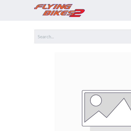
Home
Prod