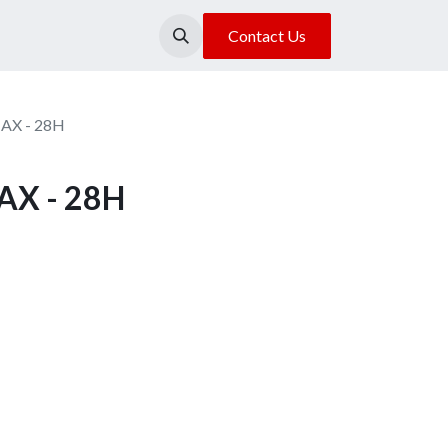
About Us
Our Location
Contact Us
MAX - 28H
AX - 28H