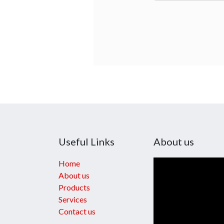
Useful Links
About us
Home
About us
Products
Services
Contact us