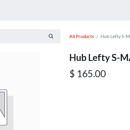
ucts
Services
Announcement
Promotion
Gallery
All Products
Hub Lefty S-
Hub Lefty S-M
$
165.00