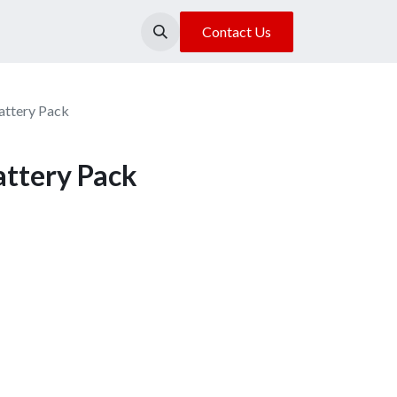
About Us
Our Location
Contact Us
ttery Pack
ttery Pack