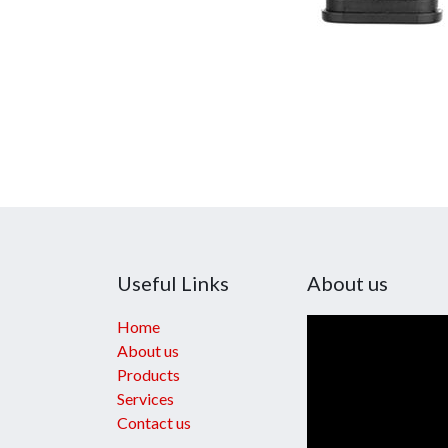
Useful Links
About us
Home
About us
Products
Services
Contact us