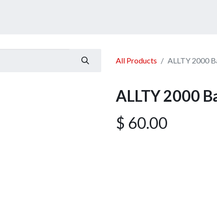
ucts
Services
Announcement
Promotion
Gallery
All Products
ALLTY 2000 Ba
ALLTY 2000 Ba
$
60.00