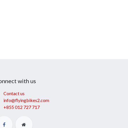
onnect with us
Contact us
info@flyingbikes2.com
+855 012 727 717