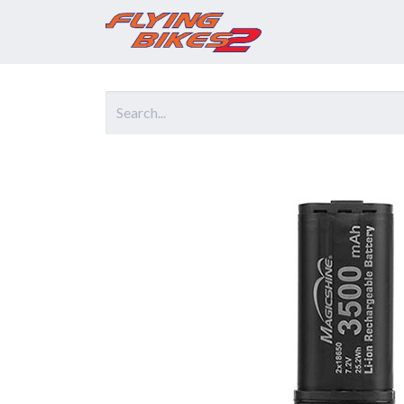
Home
Prod