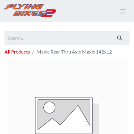
All Products
Maxle Rear Thru Axle Maxle 142x12