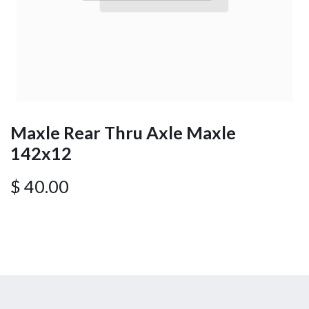
Maxle Rear Thru Axle Maxle
142x12
$
40.00