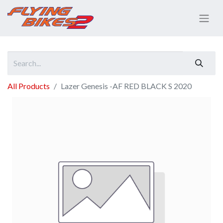
All Products
Lazer Genesis -AF RED BLACK S 2020