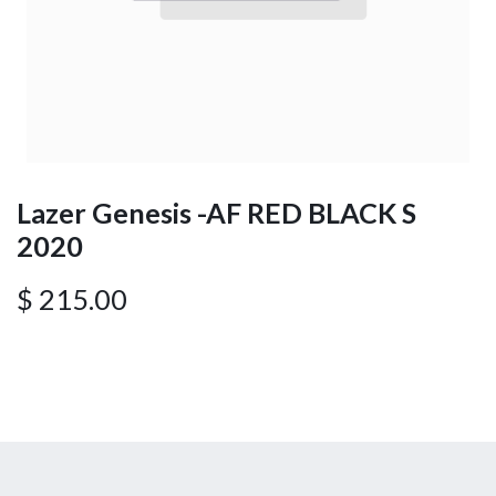
Lazer Genesis -AF RED BLACK S
2020
$
215.00