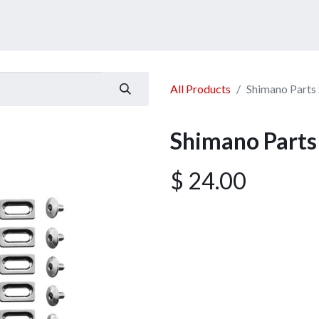
ucts
Services
Announcement
Promotion
Gallery
All Products
Shimano Part
Shimano Part
$
24.00