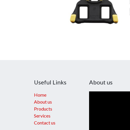
Useful Links
About us
Home
About us
Products
Services
Contact us