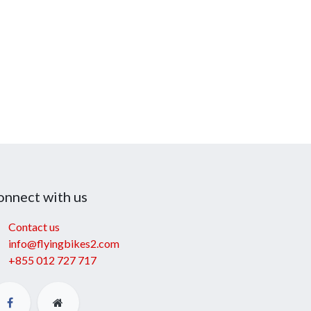
onnect with us
Contact us
info@flyingbikes2.com
+855 012 727 717