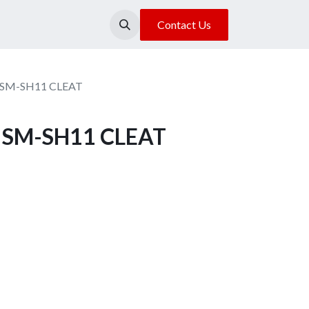
About Us
Our Location
Contact Us
s SM-SH11 CLEAT
s SM-SH11 CLEAT