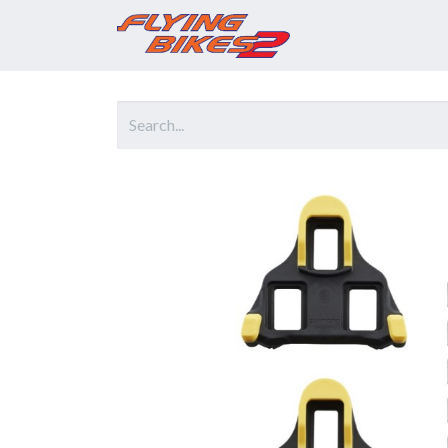
Home
Prod