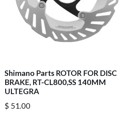
Shimano Parts ROTOR FOR DISC
BRAKE, RT-CL800,SS 140MM
ULTEGRA
$
51.00