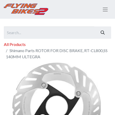
All Products
Shimano Parts ROTOR FOR DISC BRAKE, RT-CL800,SS
140MM ULTEGRA