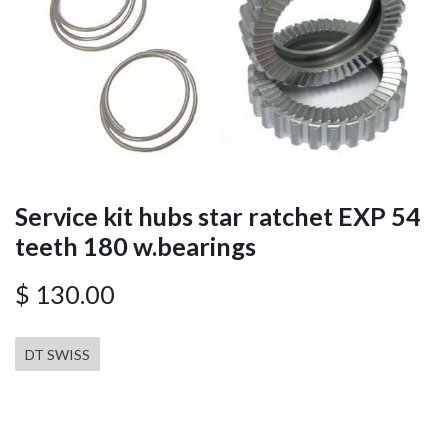
Service kit hubs star ratchet EXP 54
teeth 180 w.bearings
$
130.00
DT SWISS