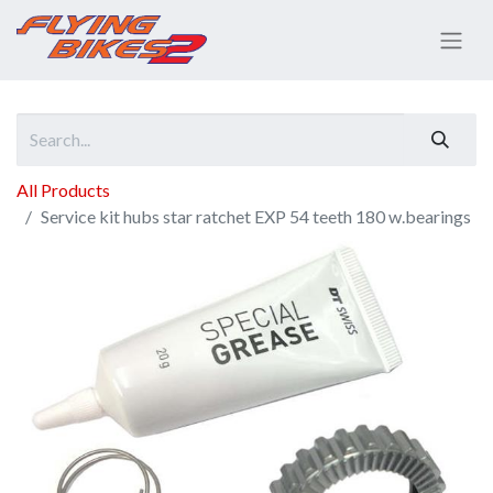
All Products
Service kit hubs star ratchet EXP 54 teeth 180 w.bearings