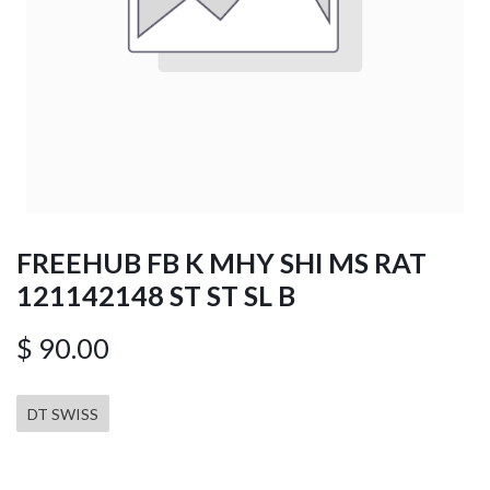
FREEHUB FB K MHY SHI MS RAT
121142148 ST ST SL B
$
90.00
DT SWISS