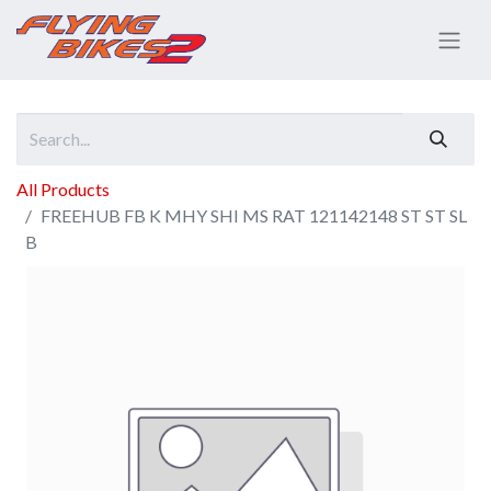
All Products
FREEHUB FB K MHY SHI MS RAT 121142148 ST ST SL
B