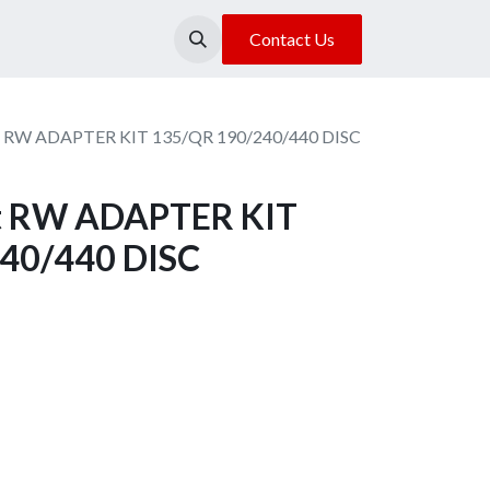
About Us
Our Location
Contact Us
it RW ADAPTER KIT 135/QR 190/240/440 DISC
it RW ADAPTER KIT
40/440 DISC