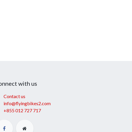
onnect with us
Contact us
info@flyingbikes2.com
+855 012 727 717