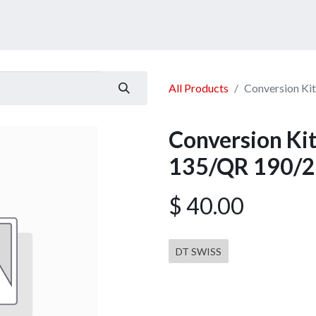
ucts
Services
Announcement
Promotion
Gallery
All Products
Conversion K
Conversion K
135/QR 190/2
$
40.00
DT SWISS