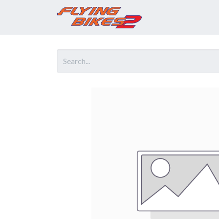
Home
Prod