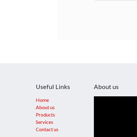
Useful Links
About us
Home
About us
Products
Services
Contact us