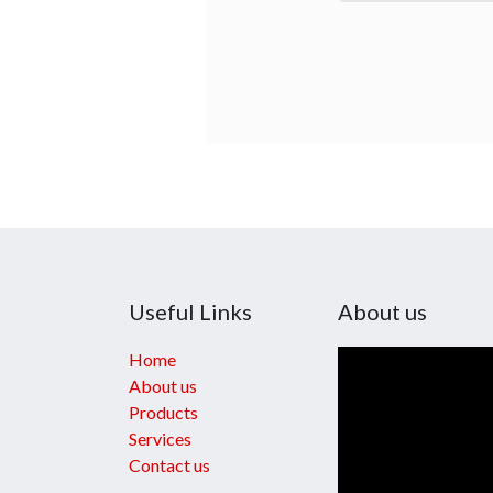
Useful Links
About us
Home
About us
Products
Services
Contact us