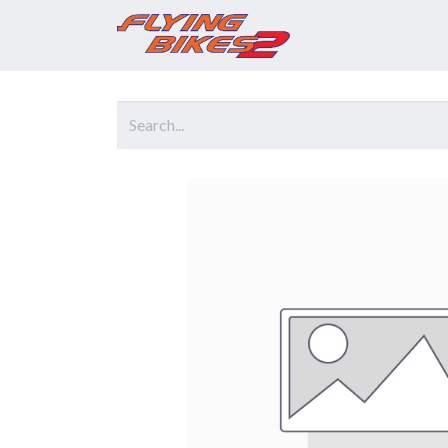
Home
Prod