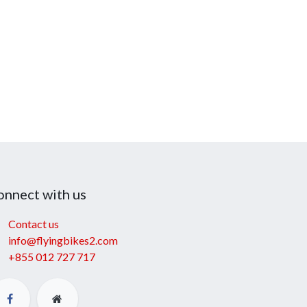
onnect with us
Contact us
info@flyingbikes2.com
+855 012 727 717