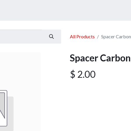
ucts
Services
Announcement
Promotion
Gallery
All Products
Spacer Carbo
Spacer Carbo
$
2.00