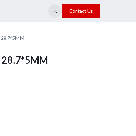
About Us
Our Location
Contact Us
n 28.7*5MM
n 28.7*5MM