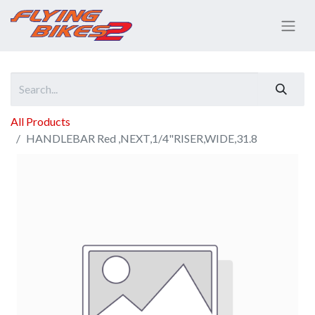
All Products
HANDLEBAR Red ,NEXT,1/4"RISER,WIDE,31.8