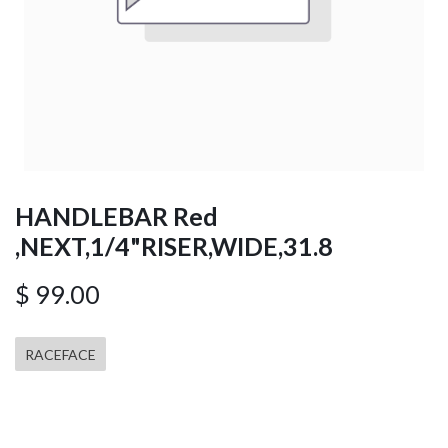
HANDLEBAR Red
,NEXT,1/4"RISER,WIDE,31.8
$
99.00
RACEFACE