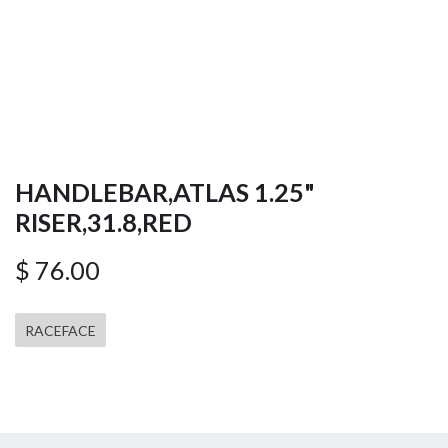
HANDLEBAR,ATLAS 1.25"
RISER,31.8,RED
$
76.00
RACEFACE