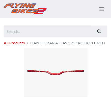
All Products
HANDLEBAR,ATLAS 1.25" RISER,31.8,RED