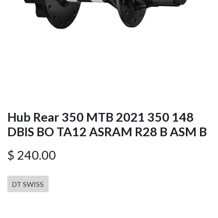
Hub Rear 350 MTB 2021 350 148
DBIS BO TA12 ASRAM R28 B ASM B
$
240.00
DT SWISS